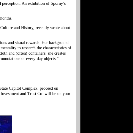
nd perception. An exhibition of Sporny’s
 months.
 Culture and History, recently wrote about
stions and visual rewards. Her background
mentality to research the characteristics of
loth and (often) containers, she creates
 connotations of every-day objects.”
 State Capitol Complex, proceed on
a Investment and Trust Co. will be on your