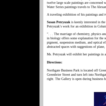
twelve large scale paintings are concerned w
Water Series paintings travels to The Alex
A traveling exhibition of his paintings and 
Susan Petryszak
is keenly interested in th
Petryszak’s work for an exhibition in Colu
“. . . The marriage of chemistry, physics a
in biology offers some explanation for the su
pigment, suspension medium, and optical effe
abstracted spaces with suggestions of plane,
Ms. Petryszak will exhibit her paintings in 
Directions:
Northgate Business Park is located off Gre
Greenbrier Street and turn left into Northg
right. The Gallery is open during business 