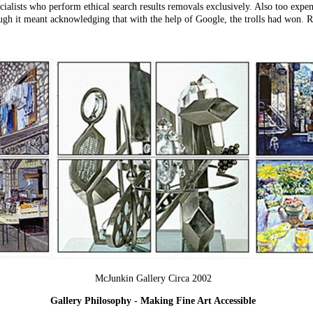
cialists who perform ethical search results removals exclusively. Also too expen
ough it meant acknowledging that with the help of Google, the trolls had won.
McJunkin Gallery Circa 2002
Gallery Philosophy - Making Fine Art Accessible