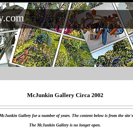
y.com
McJunkin Gallery Circa 2002
 McJunkin Gallery for a number of years. The content below is from the site'
The McJunkin Gallery is no longer open.