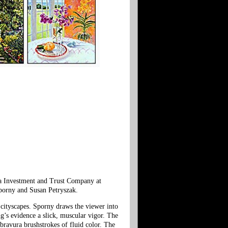
ha Investment and Trust Company at
Sporny and Susan Petryszak.
d cityscapes. Sporny draws the viewer into
ng’s evidence a slick, muscular vigor. The
e bravura brushstrokes of fluid color. The