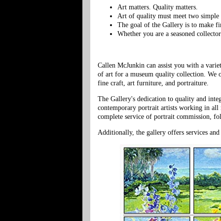
Art matters. Quality matters.
Art of quality must meet two simple t
The goal of the Gallery is to make fi
Whether you are a seasoned collector 
Callen McJunkin can assist you with a varie
of art for a museum quality collection. We 
fine craft, art furniture, and portraiture.
The Gallery's dedication to quality and inte
contemporary portrait artists working in al
complete service of portrait commission, fo
Additionally, the gallery offers services and