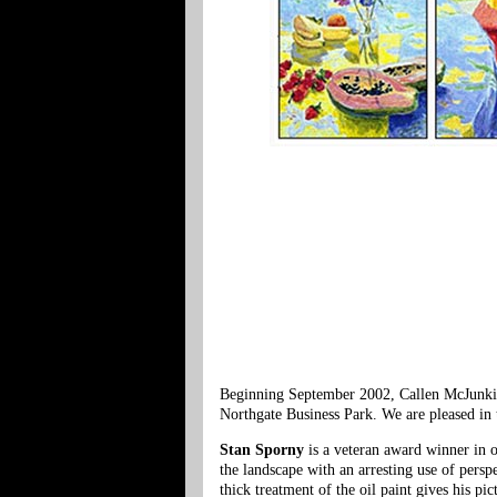
Beginning September 2002, Callen McJunkinG
Northgate Business Park. We are pleased in t
Stan Sporny
is a veteran award winner in o
the landscape with an arresting use of perspe
thick treatment of the oil paint gives his pi