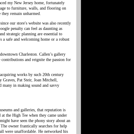
raced my New Jersey home, fortunately
age to furniture, walls, and flooring on
re they remain unharmed.
since our store's website was also recently
oogle penalty can feel as daunting as
nd strategic planning are essential to
t’s a safe and welcoming home or a robust
 downtown Charleston. Callen’s gallery
 contributions and reignite the passion for
n acquiring works by such 20th century
 Graves, Pat Steir, Joan Mitchell,
sted many in making sound and savvy
seums and galleries, that reputation is
ked at the High Tee when they came under
 might have seen the phony story about an
. The owner frantically searches for help
 all were unaffordable. He networked his