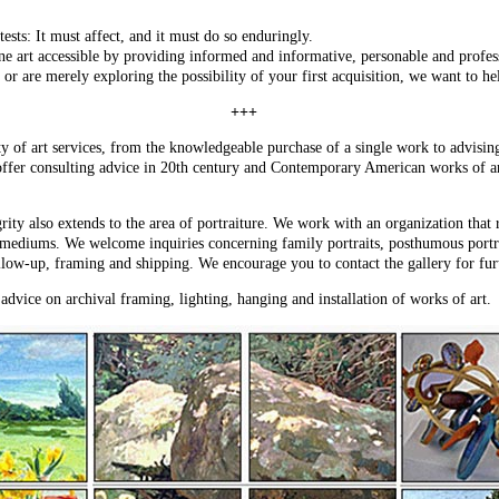
ests: It must affect, and it must do so enduringly.
ne art accessible by providing informed and informative, personable and professi
or are merely exploring the possibility of your first acquisition, we want to he
+++
ty of art services, from the knowledgeable purchase of a single work to advisin
offer consulting advice in 20th century and Contemporary American works of art
grity also extends to the area of portraiture. We work with an organization that
l mediums. We welcome inquiries concerning family portraits, posthumous portrai
llow-up, framing and shipping. We encourage you to contact the gallery for fur
 advice on archival framing, lighting, hanging and installation of works of art.