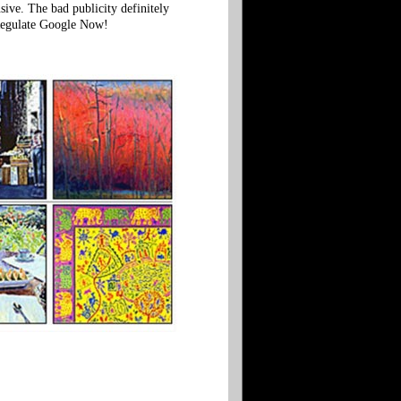
sive. The bad publicity definitely
 Regulate Google Now!