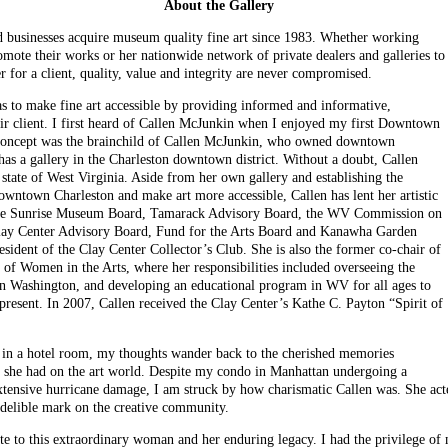
About the Gallery
nd businesses acquire museum quality fine art since 1983. Whether working
promote their works or her nationwide network of private dealers and galleries to
 for a client, quality, value and integrity are never compromised.
s to make fine art accessible by providing informed and informative,
heir client. I first heard of Callen McJunkin when I enjoyed my first Downtown
 concept was the brainchild of Callen McJunkin, who owned downtown
 has a gallery in the Charleston downtown district. Without a doubt, Callen
e state of West Virginia. Aside from her own gallery and establishing the
ntown Charleston and make art more accessible, Callen has lent her artistic
 the Sunrise Museum Board, Tamarack Advisory Board, the WV Commission on
lay Center Advisory Board, Fund for the Arts Board and Kanawha Garden
sident of the Clay Center Collector’s Club. She is also the former co-chair of
 Women in the Arts, where her responsibilities included overseeing the
in Washington, and developing an educational program in WV for all ages to
present. In 2007, Callen received the Clay Center’s Kathe C. Payton “Spirit of
n in a hotel room, my thoughts wander back to the cherished memories
t she had on the art world. Despite my condo in Manhattan undergoing a
tensive hurricane damage, I am struck by how charismatic Callen was. She acted 
ndelible mark on the creative community.
ibute to this extraordinary woman and her enduring legacy. I had the privilege o