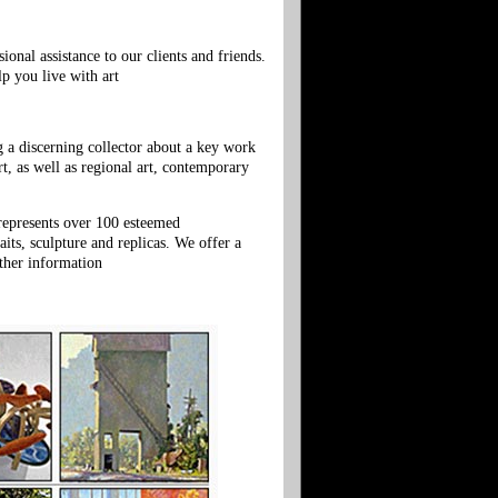
onal assistance to our clients and friends.
lp you live with art
g a discerning collector about a key work
, as well as regional art, contemporary
 represents over 100 esteemed
ts, sculpture and replicas. We offer a
ther information