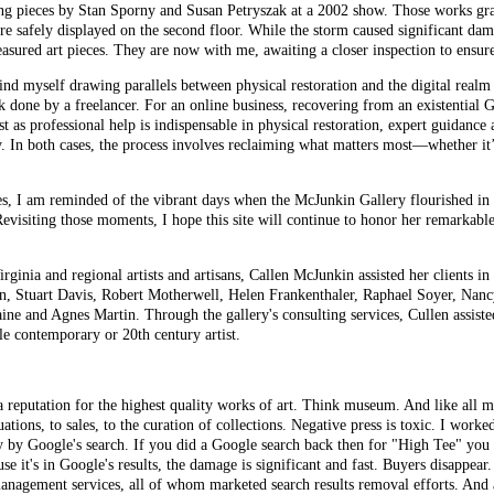
ing pieces by Stan Sporny and Susan Petryszak at a 2002 show. Those works g
re safely displayed on the second floor. While the storm caused significant dam
reasured art pieces. They are now with me, awaiting a closer inspection to ensu
find myself drawing parallels between physical restoration and the digital realm 
 done by a freelancer. For an online business,
recovering
from an existential G
 as professional help is indispensable in physical restoration, expert guidance a
ry. In both cases, the process involves reclaiming what matters most—whether i
res, I am reminded of the vibrant days when the McJunkin Gallery flourished in
evisiting those moments, I hope this site will continue to honor her remarkable
rginia and regional artists and artisans, Callen McJunkin assisted her clients i
n, Stuart Davis, Robert Motherwell, Helen Frankenthaler, Raphael Soyer, Nancy
aine and Agnes Martin. Through the gallery's consulting services, Cullen assi
le contemporary or 20th century artist.
reputation for the highest quality works of art. Think museum. And like all mu
ations, to sales, to the curation of collections. Negative press is toxic. I wor
y by Google's search. If you did a Google search back then for "High Tee" you
se it's in Google's results, the damage is significant and fast. Buyers disappear
 management services, all of whom marketed search results removal efforts. And