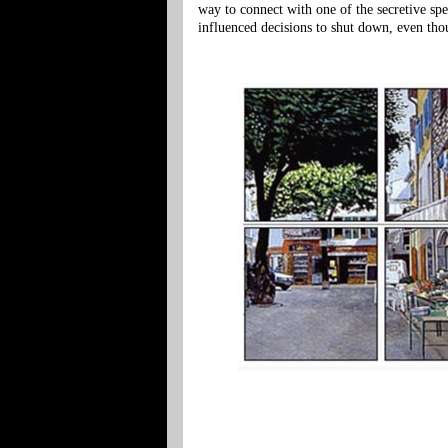
way to connect with one of the secretive spe
influenced decisions to shut down, even th