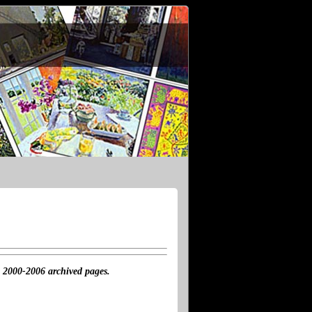
s 2000-2006 archived pages.