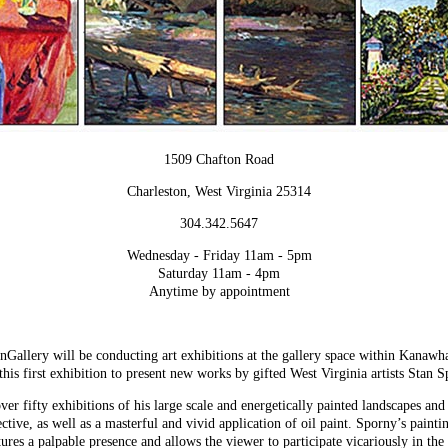
1509 Chafton Road
Charleston, West Virginia 25314
304.342.5647
Wednesday - Friday 11am - 5pm
Saturday 11am - 4pm
Anytime by appointment
allery will be conducting art exhibitions at the gallery space within Kanaw
his first exhibition to present new works by gifted West Virginia artists Stan 
ver fifty exhibitions of his large scale and energetically painted landscapes an
ctive, as well as a masterful and vivid application of oil paint. Sporny’s painti
ctures a palpable presence and allows the viewer to participate vicariously in th