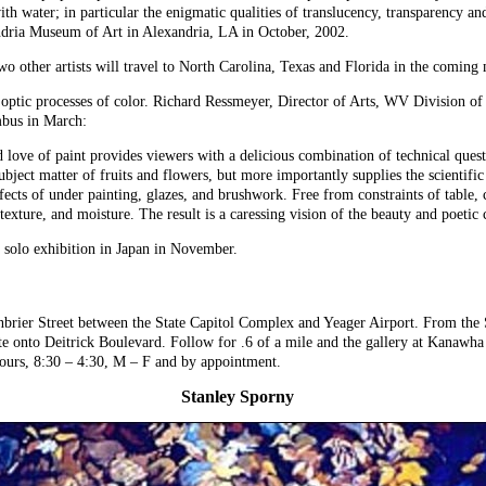
ith water; in particular the enigmatic qualities of translucency, transparency a
andria Museum of Art in Alexandria, LA in October, 2002.
two other artists will travel to North Carolina, Texas and Florida in the coming
e optic processes of color. Richard Ressmeyer, Director of Arts, WV Division of
mbus in March:
nd love of paint provides viewers with a delicious combination of technical que
bject matter of fruits and flowers, but more importantly supplies the scientific 
cts of under painting, glazes, and brushwork. Free from constraints of table, c
 texture, and moisture. The result is a caressing vision of the beauty and poetic
a solo exhibition in Japan in November.
enbrier Street between the State Capitol Complex and Yeager Airport. From the
ate onto Deitrick Boulevard. Follow for .6 of a mile and the gallery at Kanawh
hours, 8:30 – 4:30, M – F and by appointment.
Stanley Sporny