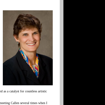
as a catalyst for countless artistic
f meeting Callen several times when I