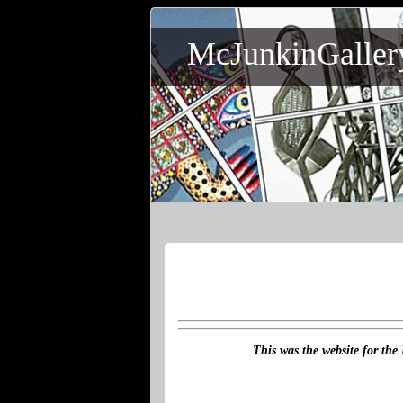
McJunkinGaller
This was the website for the