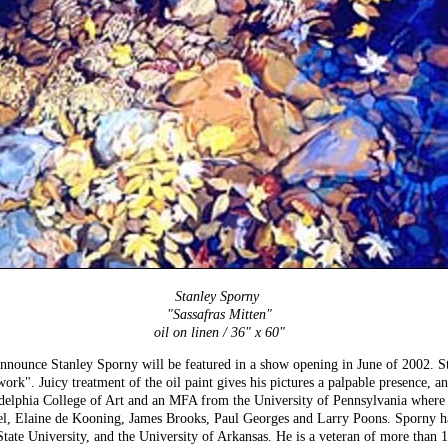
Stanley Sporny
"Sassafras Mitten"
oil on linen / 36" x 60"
announce Stanley Sporny will be featured in a show opening in June of 2002. S
rk". Juicy treatment of the oil paint gives his pictures a palpable presence, an
delphia College of Art and an MFA from the University of Pennsylvania where h
l, Elaine de Kooning, James Brooks, Paul Georges and Larry Poons. Sporny has 
tate University, and the University of Arkansas. He is a veteran of more than 1