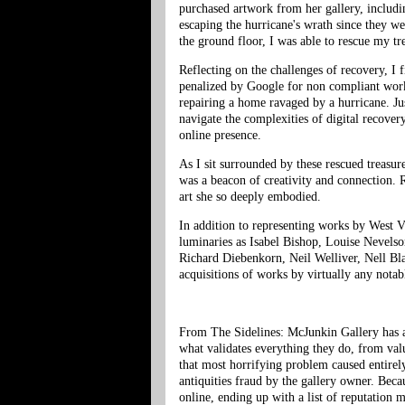
purchased artwork from her gallery, includ
escaping the hurricane's wrath since they we
the ground floor, I was able to rescue my t
Reflecting on the challenges of recovery, I 
penalized by Google for non compliant work
repairing a home ravaged by a hurricane. Just
navigate the complexities of digital recove
online presence.
As I sit surrounded by these rescued treasu
was a beacon of creativity and connection. R
art she so deeply embodied.
In addition to representing works by West Vi
luminaries as Isabel Bishop, Louise Nevelso
Richard Diebenkorn, Neil Welliver, Nell Bl
acquisitions of works by virtually any notab
From The Sidelines: McJunkin Gallery has a 
what validates everything they do, from valu
that most horrifying problem caused entirel
antiquities fraud by the gallery owner. Becau
online, ending up with a list of reputation