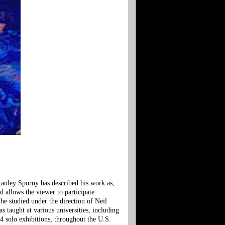
tanley Sporny has described his work as,
d allows the viewer to participate
e studied under the direction of Neil
taught at various universities, including
4 solo exhibitions, throughout the U.S.