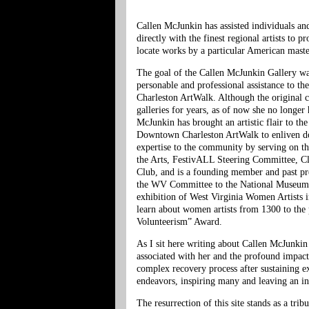
Callen McJunkin has assisted individuals a
directly with the finest regional artists to 
locate works by a particular American master
The goal of the Callen McJunkin Gallery wa
personable and professional assistance to t
Charleston ArtWalk. Although the original
galleries for years, as of now she no longer
McJunkin has brought an artistic flair to th
Downtown Charleston ArtWalk to enliven dow
expertise to the community by serving on
the Arts, FestivALL Steering Committee, C
Club, and is a founding member and past pre
the WV Committee to the National Museum of
exhibition of West Virginia Women Artists 
learn about women artists from 1300 to the 
Volunteerism” Award.
As I sit here writing about Callen McJunki
associated with her and the profound impac
complex recovery process after sustaining ex
endeavors, inspiring many and leaving an i
The resurrection of this site stands as a tr