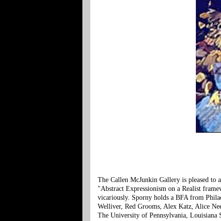
The Callen McJunkin Gallery is pleased to 
"Abstract Expressionism on a Realist framewo
vicariously. Sporny holds a BFA from Phila
Welliver, Red Grooms, Alex Katz, Alice Nee
The University of Pennsylvania, Louisiana S